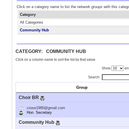
Click on a category name to list the network groups with this categ
Category
All Categories
Community Hub
CATEGORY: COMMUNITY HUB
Click on a column name to sort the list by that value.
Show
ent
Search:
Group
Choir BR
crose1980@gmail.com
Hon. Secretary
Community Hub