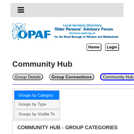
Home
Login
Community Hub
Group Details
Group Connections
Community Hub
Groups by Category
Groups by Type
Groups by Visible To
COMMUNITY HUB - GROUP CATEGORIES