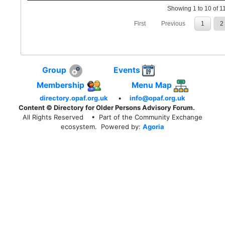
Showing 1 to 10 of 11
First
Previous
1
2
Group
Events
Membership
Menu Map
directory.opaf.org.uk
•
info@opaf.org.uk
Content © Directory for Older Persons Advisory Forum.
All Rights Reserved
• Part of the Community Exchange
ecosystem. Powered by:
Agoria