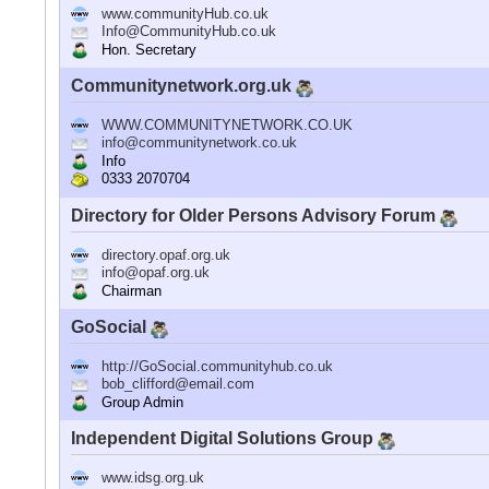
www.communityHub.co.uk
Info@CommunityHub.co.uk
Hon. Secretary
Communitynetwork.org.uk
WWW.COMMUNITYNETWORK.CO.UK
info@communitynetwork.co.uk
Info
0333 2070704
Directory for Older Persons Advisory Forum
directory.opaf.org.uk
info@opaf.org.uk
Chairman
GoSocial
http://GoSocial.communityhub.co.uk
bob_clifford@email.com
Group Admin
Independent Digital Solutions Group
www.idsg.org.uk