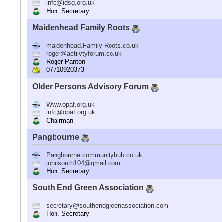
info@idsg.org.uk
Hon. Secretary
Maidenhead Family Roots
maidenhead.Family-Roots.co.uk
roger@actiivtyforum.co.uk
Roger Panton
07710920373
Older Persons Advisory Forum
Www.opaf.org.uk
info@opaf.org.uk
Chairman
Pangbourne
Pangbourne.communityhub.co.uk
johnsouth104@gmail.com
Hon. Secretary
South End Green Association
secretary@southendgreenassociation.com
Hon. Secretary