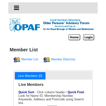
Home
Login
Member List
Member List
Member Directory
Live Members (0)
Live Members
Quick Sort
- Click column header /
Quick Find
-
Look for Name ID, Membership Number,
Keywords, Address and Postcode using Search
box