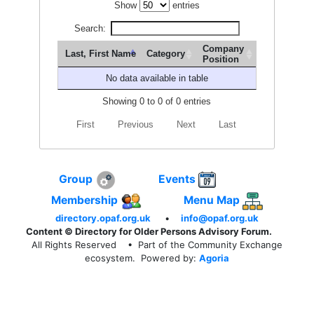
Show
entries
Search:
Company
Last, First Name
Category
Position
No data available in table
Showing 0 to 0 of 0 entries
First
Previous
Next
Last
Group
Events
Membership
Menu Map
directory.opaf.org.uk
•
info@opaf.org.uk
Content © Directory for Older Persons Advisory Forum.
All Rights Reserved
• Part of the Community Exchange
ecosystem. Powered by:
Agoria